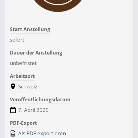
Start Anstellung
sofort
Dauer der Anstellung
unbefristet
Arbeitsort
Schweiz
Veröffentlichungsdatum
7. April 2025
PDF-Export
Als PDF exportieren