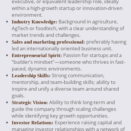
executive, or equivalent leadership role, ideally
within a high-growth startup or innovation-driven
environment.
Background in agriculture,
Industry Knowledge:
AgTech or foodtech, with a clear understanding of
market trends and challenges.
preferably having
Sales and marketing professional:
led an internationally oriented business unit.
Passion for startups and a
Entrepreneurial Spirit:
“builder’s mindset”—someone who thrives in fast-
paced, dynamic environments.
Strong communication,
Leadership Skills:
mentorship, and team-building skills; ability to
inspire and unify a diverse team around shared
goals.
Ability to think long-term and
Strategic Vision:
guide the company through scaling challenges
while identifying key growth opportunities.
Experience raising capital and
Investor Relations:
managing investor relationships with a network of