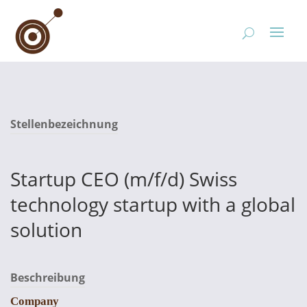
Stellenbezeichnung
Startup CEO (m/f/d) Swiss
technology startup with a global
solution
Beschreibung
Company