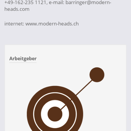
+49-162-235 1121, e-mail: barringer@modern-
heads.com
internet: www.modern-heads.ch
Arbeitgeber