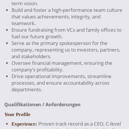
term vision.
Build and foster a high-performance team culture
that values achievements, integrity, and
teamwork.
Ensure fundraising from VCs and family offices to
fuel our future growth.
Serve as the primary spokesperson for the
company, representing us to investors, partners,
and stakeholders.
Oversee financial management, ensuring the
company’s profitability.
Drive operational improvements, streamline
processes, and ensure accountability across
departments.
Qualifikationen / Anforderungen
Your Profile
Proven track record as a CEO, C-level
Experience: