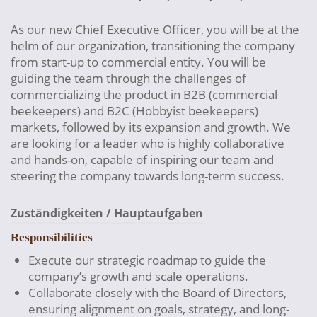
As our new Chief Executive Officer, you will be at the
helm of our organization, transitioning the company
from start-up to commercial entity. You will be
guiding the team through the challenges of
commercializing the product in B2B (commercial
beekeepers) and B2C (Hobbyist beekeepers)
markets, followed by its expansion and growth. We
are looking for a leader who is highly collaborative
and hands-on, capable of inspiring our team and
steering the company towards long-term success.
Zuständigkeiten / Hauptaufgaben
Responsibilities
Execute our strategic roadmap to guide the
company’s growth and scale operations.
Collaborate closely with the Board of Directors,
ensuring alignment on goals, strategy, and long-