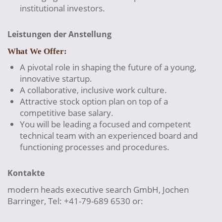
institutional investors.
Leistungen der Anstellung
What We Offer:
A pivotal role in shaping the future of a young,
innovative startup.
A collaborative, inclusive work culture.
Attractive stock option plan on top of a
competitive base salary.
You will be leading a focused and competent
technical team with an experienced board and
functioning processes and procedures.
Kontakte
modern heads executive search GmbH, Jochen
Barringer, Tel: +41-79-689 6530 or: