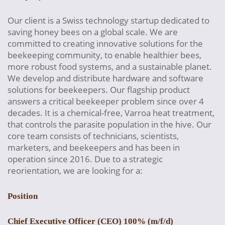
Our client is a Swiss technology startup dedicated to
saving honey bees on a global scale. We are
committed to creating innovative solutions for the
beekeeping community, to enable healthier bees,
more robust food systems, and a sustainable planet.
We develop and distribute hardware and software
solutions for beekeepers. Our flagship product
answers a critical beekeeper problem since over 4
decades. It is a chemical-free, Varroa heat treatment,
that controls the parasite population in the hive. Our
core team consists of technicians, scientists,
marketers, and beekeepers and has been in
operation since 2016. Due to a strategic
reorientation, we are looking for a:
Position
Chief Executive Officer (CEO) 100% (m/f/d)