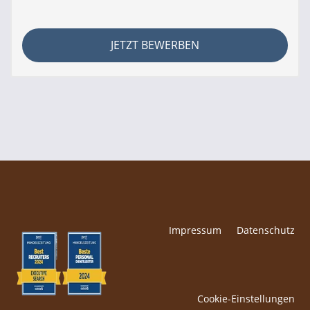
JETZT BEWERBEN
Impressum
Datenschutz
Cookie-Einstellungen